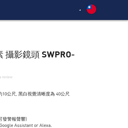
素 攝影鏡頭 SWPRO-
a review
10公尺, 黑白視覺清晰度為 40公尺
可發警報聲響)
le Assistant or Alexa.