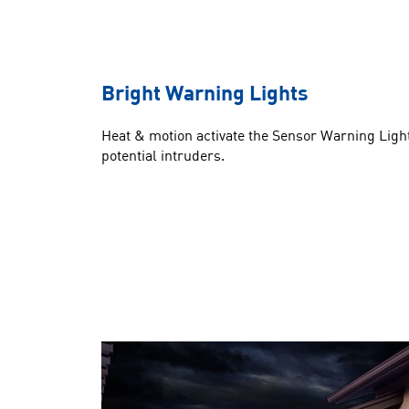
Bright Warning Lights
Heat & motion activate the Sensor Warning Light
potential intruders.