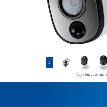
Click image to enlar