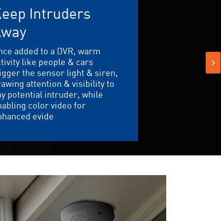
eep Intruders
Away
nce added to a DVR, warm
tivity like people & cars
igger the sensor light & siren,
awing attention & visibility to
y potential intruder, while
abling color video for
nhanced evide