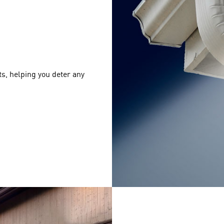
s, helping you deter any