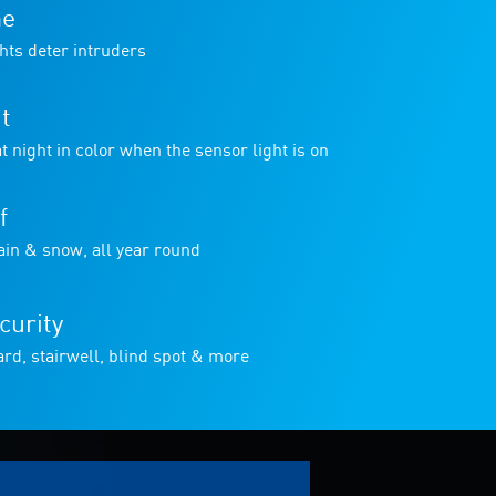
me
hts deter intruders
t
t night in color when the sensor light is on
f
in & snow, all year round
curity
rd, stairwell, blind spot & more