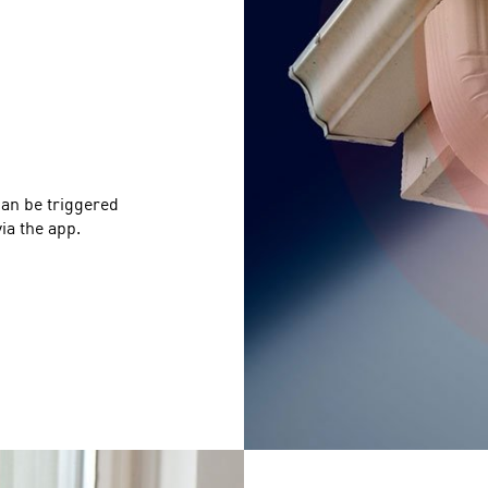
can be triggered
ia the app.