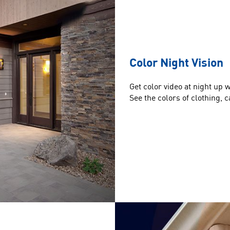
Color Night Vision
Get color video at night up 
See the colors of clothing,