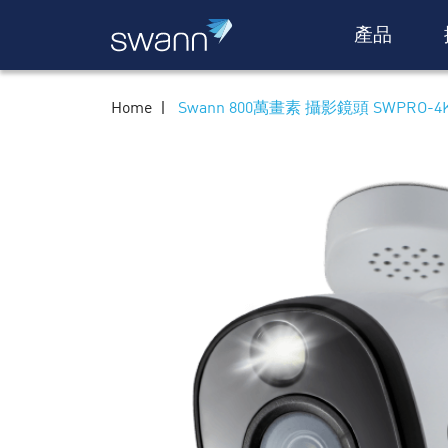
產品
Home
Swann 800萬畫素 攝影鏡頭 SWPRO-4