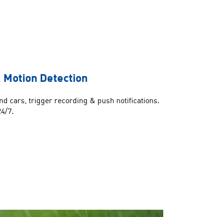
 Motion Detection
d cars, trigger recording & push notifications.
24/7.