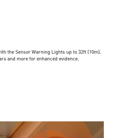
with the Sensor Warning Lights up to 32ft (10m).
 cars and more for enhanced evidence.