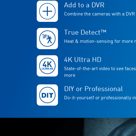
Add to a DVR
Combine the cameras with a DVR 
True Detect™
Heat & motion-sensing for more re
4K Ultra HD
State-of-the-art video to see faces
more
DIY or Professional
Do-it-yourself or professionally in