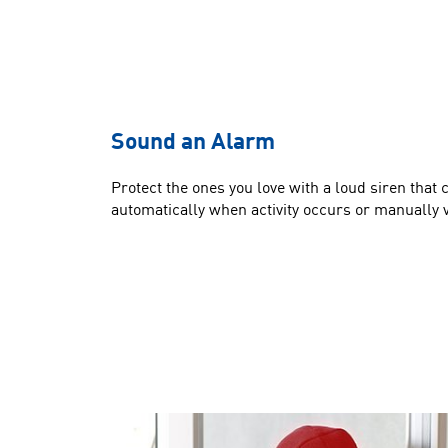
Sound an Alarm
Protect the ones you love with a loud siren that 
automatically when activity occurs or manually v