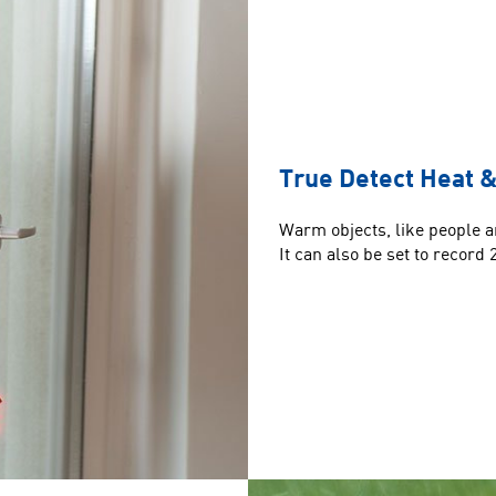
True Detect Heat &
Warm objects, like people an
It can also be set to record 