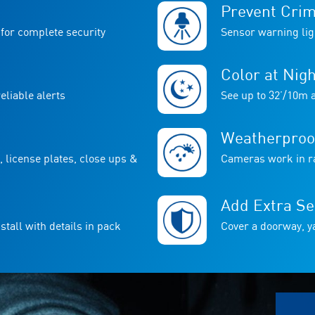
Prevent Cri
for complete security
Sensor warning lig
Color at Nigh
liable alerts
See up to 32’/10m a
Weatherproo
, license plates, close ups &
Cameras work in ra
Add Extra Se
stall with details in pack
Cover a doorway, ya