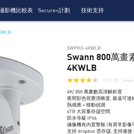
攝影機比較表
Secure+計劃
技術支持
KWLB
SWPRO-4KWLB
Swann 800萬畫
4KWLB
3.7
(172)
Write 
3.7
out
4K/ 800 萬畫數高清解析度
of
5
夜間彩色視覺清晰度, 最遠可達約
stars,
熱感應 + 移動偵測
average
rating
4TB 大容量存儲空間
value.
防水等級 IP66
Read
攝像機有內置警報 (有異常影像
172
Reviews.
支持 dropbox 雲存儲, 支持連接 Goog