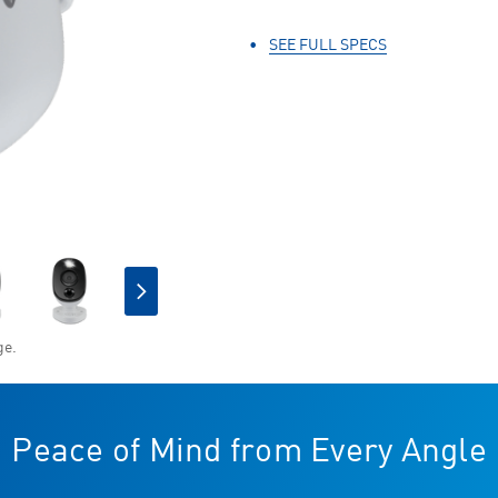
Same
page
link.
SEE FULL SPECS
ge.
CURRENT
STOCK:
Peace of Mind from Every Angle