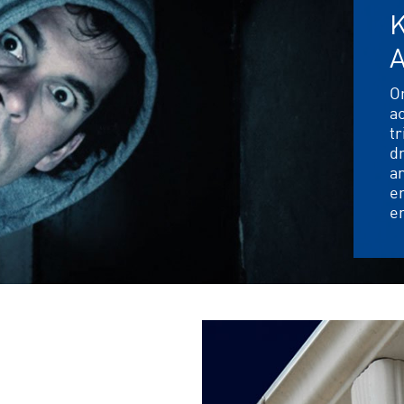
K
O
ac
tr
dr
an
en
e