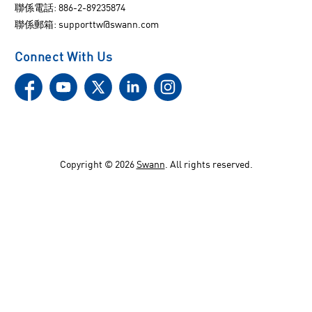
聯係電話: 886-2-89235874
聯係郵箱:
supporttw@swann.com
Connect With Us
Copyright ©
2026
Swann
. All rights reserved.