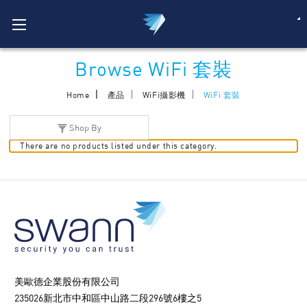
Browse WiFi 套裝
Home
產品
WiFi攝影機
WiFi 套裝
Shop By
There are no products listed under this category.
美歐德企業股份有限公司
235026新北市中和區中山路二段296號6樓之5