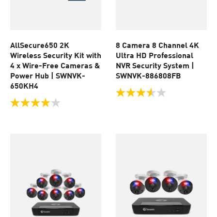
AllSecure650 2K
8 Camera 8 Channel 4K
Wireless Security Kit with
Ultra HD Professional
4 x Wire-Free Cameras &
NVR Security System |
Power Hub | SWNVK-
SWNVK-886808FB
650KH4
3.5
out
3.9
of
out
5
of
stars.
5
205
stars.
reviews
110
reviews