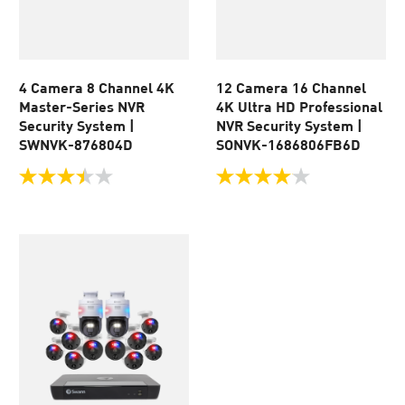
4 Camera 8 Channel 4K
12 Camera 16 Channel
Master-Series NVR
4K Ultra HD Professional
Security System |
NVR Security System |
SWNVK-876804D
SONVK-1686806FB6D
3.5
4.0
out
out
of
of
5
5
stars.
stars.
24
105
reviews
reviews