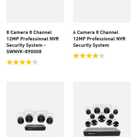
8 Camera 8 Channel
4 Camera 8 Channel
12MP Professional NVR
12MP Professional NVR
Security System -
Security System
SWNVK-890008
4.2
out
4.2
of
out
5
of
stars.
5
56
stars.
reviews
56
reviews