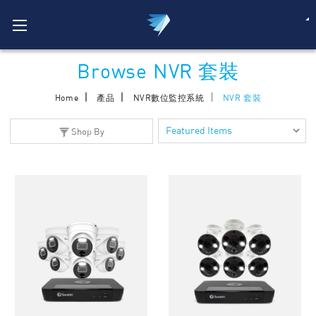
Browse NVR 套裝
Home
產品
NVR數位監控系統
NVR 套裝
Shop By