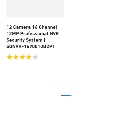
12 Camera 16 Channel
12MP Professional NVR
Security System |
SONVK-1690010B2PT
4.2
out
of
5
stars.
49
reviews
美歐德企業股份有限公司