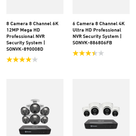
8 Camera 8 Channel 6K
6 Camera 8 Channel 4K
12MP Mega HD
Ultra HD Professional
Professional NVR
NVR Security System |
Security System |
SONVK-886806FB
SONVK-890008D
3.5
out
4.0
of
out
5
of
stars.
5
167
stars.
reviews
17
reviews