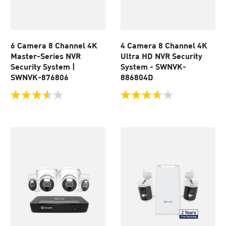
6 Camera 8 Channel 4K
4 Camera 8 Channel 4K
Master-Series NVR
Ultra HD NVR Security
Security System |
System - SWNVK-
SWNVK-876806
886804D
3.6
3.6
out
out
of
of
5
5
stars.
stars.
89
70
reviews
reviews