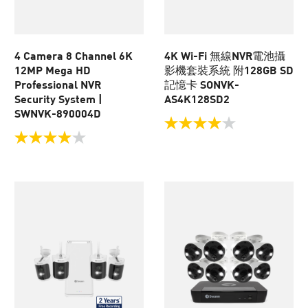
4 Camera 8 Channel 6K
4K Wi-Fi 無線NVR電池攝
12MP Mega HD
影機套裝系統 附128GB SD
Professional NVR
記憶卡 SONVK-
Security System |
AS4K128SD2
SWNVK-890004D
4.0
out
4.0
of
out
5
of
stars.
5
104
stars.
reviews
17
reviews